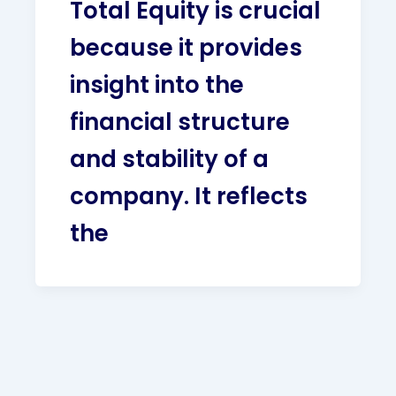
Total Equity is crucial
because it provides
insight into the
financial structure
and stability of a
company. It reflects
the