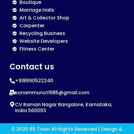
Boutique
Marriage Halls
Art & Collector Shop
Carpenter
Recycling Business
Website Developers
Fitness Center
Contact us
+918890522240
sonammunot1985@gmail.com
CV Raman Nagar Bangalore, Karnataka,
India 560093
© 2025 65 Town All Rights Reserved | Design &