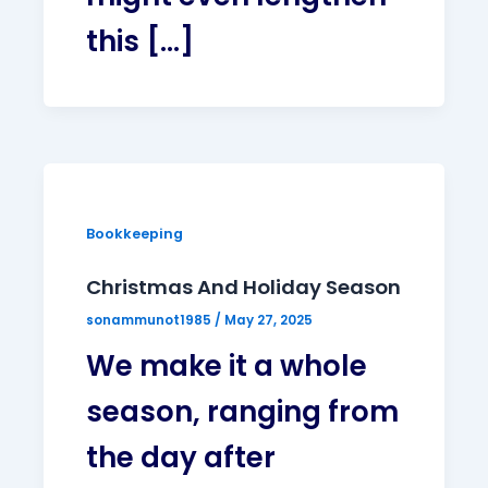
this […]
Bookkeeping
Christmas And Holiday Season
sonammunot1985
/
May 27, 2025
We make it a whole
season, ranging from
the day after