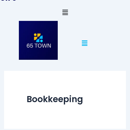
Menu
Menu
Bookkeeping