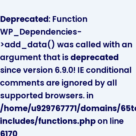
Skip
to
Deprecated
: Function
content
WP_Dependencies-
>add_data() was called with an
argument that is
deprecated
since version 6.9.0! IE conditional
comments are ignored by all
supported browsers. in
/home/u929767771/domains/65t
includes/functions.php
on line
6170