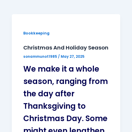
Bookkeeping
Christmas And Holiday Season
sonammunot1985
/
May 27, 2025
We make it a whole
season, ranging from
the day after
Thanksgiving to
Christmas Day. Some
might even lengthen