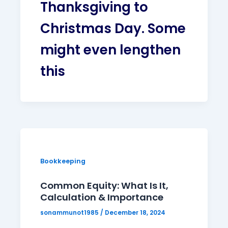
Thanksgiving to
Christmas Day. Some
might even lengthen
this
Bookkeeping
Common Equity: What Is It,
Calculation & Importance
sonammunot1985
/
December 18, 2024