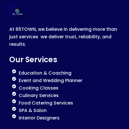
At 65TOWN, we believe in delivering more than
just services we deliver trust, reliability, and
results.
Our Services
Education & Coaching
Event and Wedding Planner
Cooking Classes
Culinary Services
Food Catering Services
SPA & Salon
Interior Designers