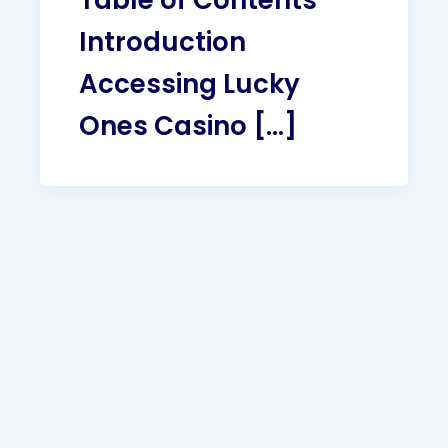
Introduction
Accessing Lucky
Ones Casino […]