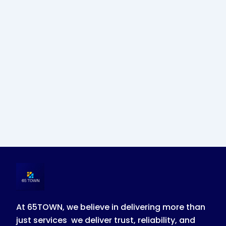
At 65TOWN, we believe in delivering more than
just services we deliver trust, reliability, and