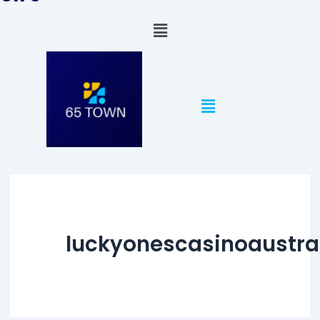
Menu
Menu
luckyonescasinoaustra