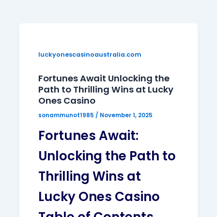
luckyonescasinoaustralia.com
Fortunes Await Unlocking the
Path to Thrilling Wins at Lucky
Ones Casino
sonammunot1985
/
November 1, 2025
Fortunes Await:
Unlocking the Path to
Thrilling Wins at
Lucky Ones Casino
Table of Contents