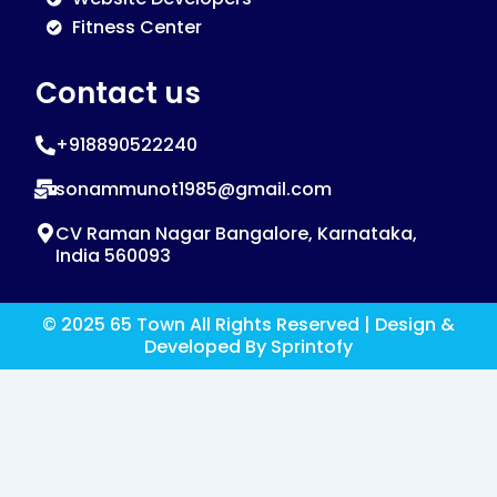
Fitness Center
Contact us
+918890522240
sonammunot1985@gmail.com
CV Raman Nagar Bangalore, Karnataka,
India 560093
© 2025 65 Town All Rights Reserved | Design &
Developed By Sprintofy