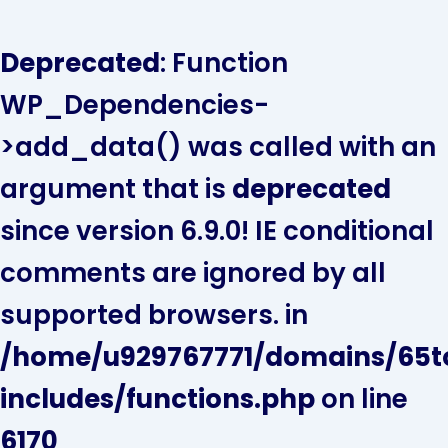
Skip
to
Deprecated
: Function
content
WP_Dependencies-
>add_data() was called with an
argument that is
deprecated
since version 6.9.0! IE conditional
comments are ignored by all
supported browsers. in
/home/u929767771/domains/65t
includes/functions.php
on line
6170