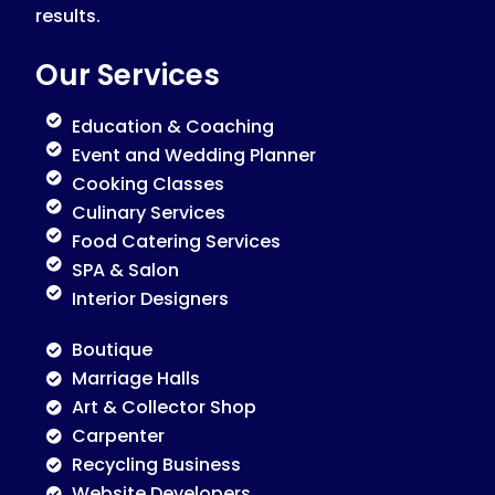
results.
Our Services
Education & Coaching
Event and Wedding Planner
Cooking Classes
Culinary Services
Food Catering Services
SPA & Salon
Interior Designers
Boutique
Marriage Halls
Art & Collector Shop
Carpenter
Recycling Business
Website Developers